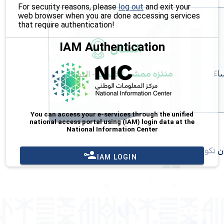
For security reasons, please
log out
and exit your
web browser when you are done accessing services
that require authentication!
IAM Authentication
You can access your e-services through the unified
national access portal using (IAM) login data at the
National Information Center
IAM LOGIN