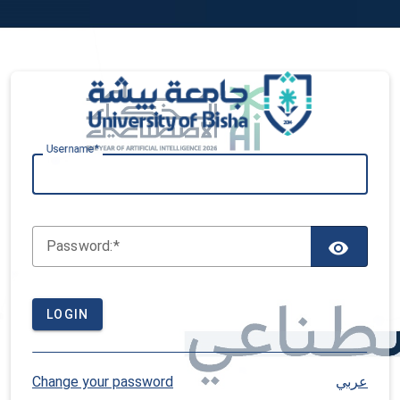
U
sername
TOG
P
assword:
LOGIN
Change your password
عربي